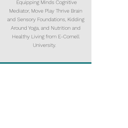
Equipping Minds Cognitive
Mediator, Move Play Thrive Brain
and Sensory Foundations, Kidding
Around Yoga, and Nutrition and
Healthy Living from E-Cornell
University.
Carri Naumann
Monti
ET, M.A., Ed. M.
Certified Dyslexia
Specialist/Advocate/Screen