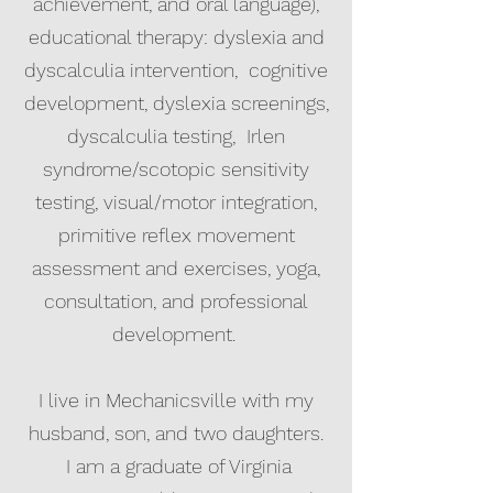
achievement, and oral language),
educational therapy: dyslexia and
dyscalculia intervention, cognitive
development, dyslexia screenings,
dyscalculia testing, Irlen
syndrome/scotopic sensitivity
testing, visual/motor integration,
primitive reflex movement
assessment and exercises, yoga,
consultation, and professional
development.
I live in Mechanicsville with my
husband, son, and two daughters.
I am a graduate of Virginia