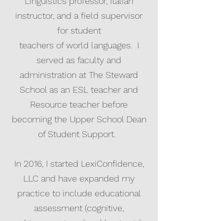
Linguistics professor, Italian
instructor, and a field supervisor
for student
teachers of world languages. I
served as faculty and
administration at The Steward
School as an ESL teacher and
Resource teacher before
becoming the Upper School Dean
of Student Support.
In 2016, I started LexiConfidence,
LLC and have expanded my
practice to include educational
assessment (cognitive,