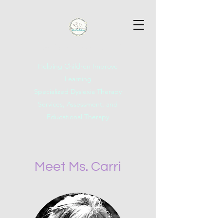
LexiConfidence LLC
Helping Children Improve
Learning
Specialized Dyslexia Therapy
Services, Assessment, and
Educational Therapy
Meet Ms. Carri