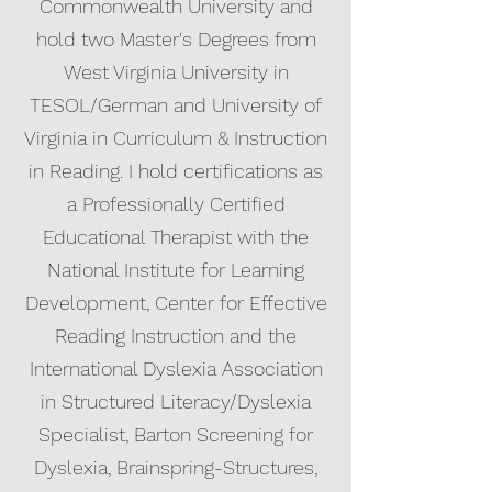
Commonwealth University and
hold two Master's Degrees from
West Virginia University in
TESOL/German and University of
Virginia in Curriculum & Instruction
in Reading. I hold certifications as
a Professionally Certified
Educational Therapist with the
National Institute for Learning
Development, Center for Effective
Reading Instruction and the
International Dyslexia Association
in Structured Literacy/Dyslexia
Specialist, Barton Screening for
Dyslexia, Brainspring-Structures,