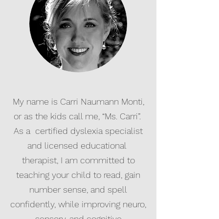
My name is Carri Naumann Monti,
or as the kids call me, “Ms. Carri”.
As a certified dyslexia specialist
and licensed educational
therapist, I am committed to
teaching your child to read, gain
number sense, and spell
confidently, while improving neuro,
sensory, and cognitive