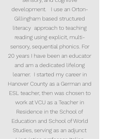
development. I use an Orton-
Gillingham based structured
literacy approach to teaching
reading using explicit, multi-
sensory, sequential phonics. For
20 years I have been an educator
and am a dedicated lifelong
learner. I started my career in
Hanover County as a German and
ESL teacher, then was chosen to
work at VCU as a Teacher in
Residence in the School of
Education and School of World
Studies, serving as an adjunct